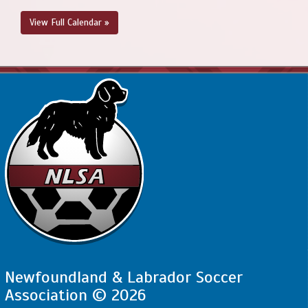
View Full Calendar »
Newfoundland & Labrador Soccer
Association © 2026