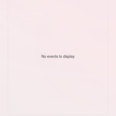
No events to display