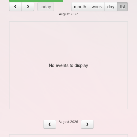
today
month
week
day
list
August 2026
No events to display
August 2026