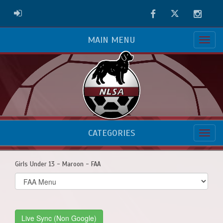
Facebook
Twitter
Instag
ADMIN LOGIN
MAIN MENU
CATEGORIES
Girls Under 13 - Maroon - FAA
Select
list(select
one):
Live Sync (Non Google)