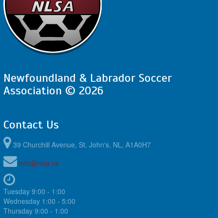
Newfoundland & Labrador Soccer
Association © 2026
Contact Us
39 Churchill Avenue, St. John's, NL, A1A0H7
info@nlsa.ca
Tuesday 9:00 - 1:00
Wednesday 1:00 - 5:00
Thursday 9:00 - 1:00