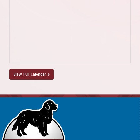
View Full Calendar »