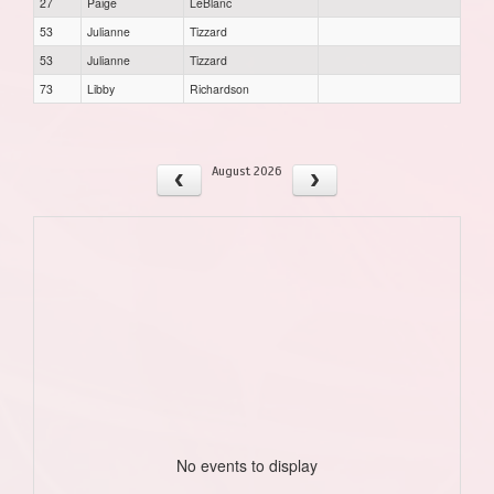
27
Paige
LeBlanc
53
Julianne
Tizzard
53
Julianne
Tizzard
73
Libby
Richardson
August 2026
No events to display