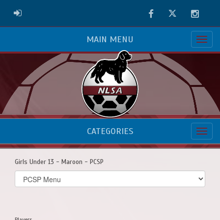
Facebook
Twitter
Instag
ADMIN LOGIN
MAIN MENU
CATEGORIES
Girls Under 13 - Maroon - PCSP
Select
list(select
one):
Players