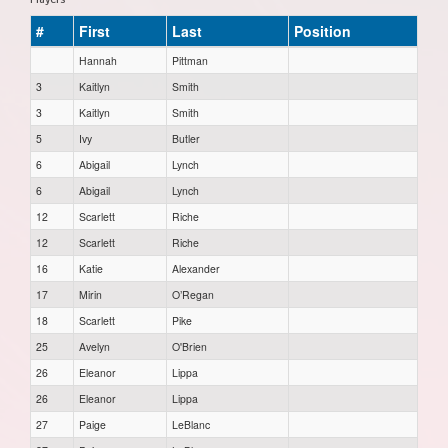
#
First
Last
Position
Hannah
Pittman
3
Kaitlyn
Smith
3
Kaitlyn
Smith
5
Ivy
Butler
6
Abigail
Lynch
6
Abigail
Lynch
12
Scarlett
Riche
12
Scarlett
Riche
16
Katie
Alexander
17
Mirin
O’Regan
18
Scarlett
Pike
25
Avelyn
O'Brien
26
Eleanor
Lippa
26
Eleanor
Lippa
27
Paige
LeBlanc