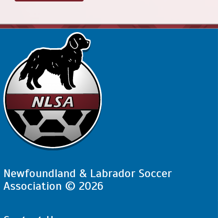
Newfoundland & Labrador Soccer
Association © 2026