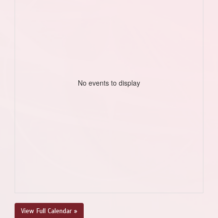
No events to display
View Full Calendar »