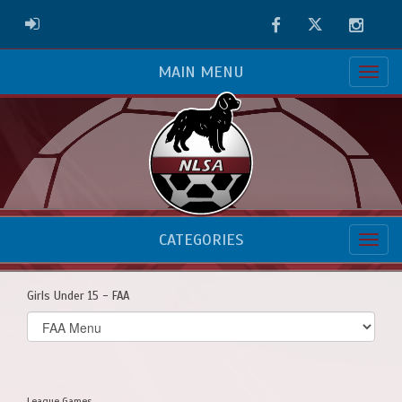
Facebook
Twitter
Instag
ADMIN LOGIN
MAIN MENU
CATEGORIES
Girls Under 15 - FAA
Select
list(select
one):
League Games