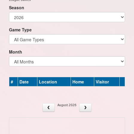
Season
Game Type
Month
#
Date
Location
Home
Visitor
August 2026