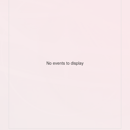
No events to display