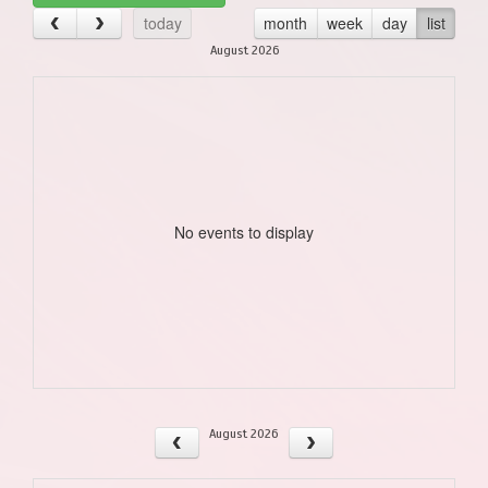
today
month
week
day
list
August 2026
No events to display
August 2026