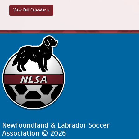
View Full Calendar »
Newfoundland & Labrador Soccer
Association © 2026