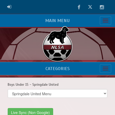
Facebook
Twitter
Instag
ADMIN LOGIN
MAIN MENU
CATEGORIES
Boys Under 15 - Springdale United
Select
list(select
one):
Live Sync (Non Google)