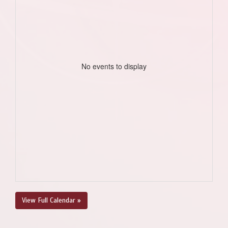
No events to display
View Full Calendar »