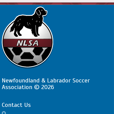
Newfoundland & Labrador Soccer
Association © 2026
Contact Us