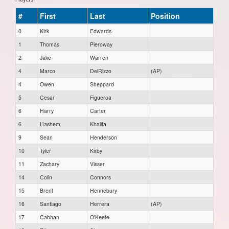
#
First
Last
Position
0
Kirk
Edwards
1
Thomas
Pieroway
2
Jake
Warren
4
Marco
DelRizzo
(AP)
4
Owen
Sheppard
5
Cesar
Figueroa
6
Harry
Carter
6
Hashem
Khalifa
9
Sean
Henderson
10
Tyler
Kirby
11
Zachary
Visser
14
Colin
Connors
15
Brent
Hennebury
16
Santiago
Herrera
(AP)
17
Cabhan
O'Keefe