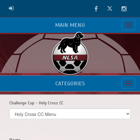
Facebook
Twitter
Instag
ADMIN LOGIN
MAIN MENU
CATEGORIES
Challenge Cup - Holy Cross CC
Select
list(select
one):
Players