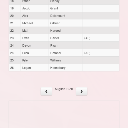
18
Ethan
Slaney
19
Jacob
Grant
20
Alex
Dolomount
21
Michael
O’Brien
22
Matt
Hargest
23
Evan
Carter
(AP)
24
Devon
Ryan
24
Luca
Rotondi
(AP)
25
Kyle
Williams
26
Logan
Hennebury
August 2026