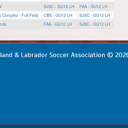
V
SJSC - GU12 LH
FAA - GU12 LH
s Complex - Full Field
CBS - GU12 LH
SJSC - GU12 LH
unds
FAA - GU12 LH
SJSC - GU12 LH
and & Labrador Soccer Association © 202