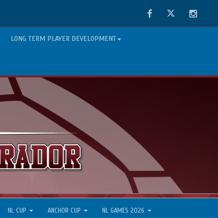
Facebook
Twitter
Instag
LONG TERM PLAYER DEVELOPMENT
NL CUP
ANCHOR CUP
NL GAMES 2026