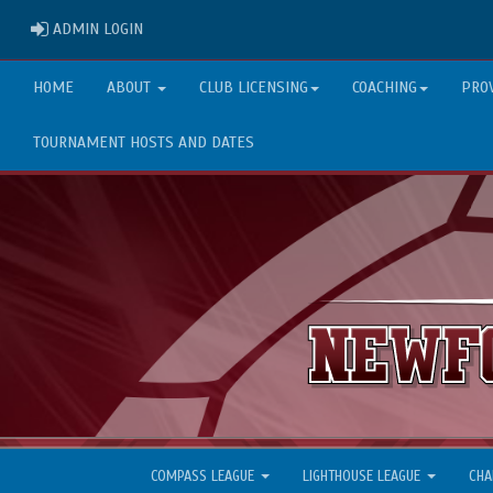
ADMIN LOGIN
ADMIN LOGIN
HOME
ABOUT
CLUB LICENSING
COACHING
PRO
TOURNAMENT HOSTS AND DATES
COMPASS LEAGUE
LIGHTHOUSE LEAGUE
CHA