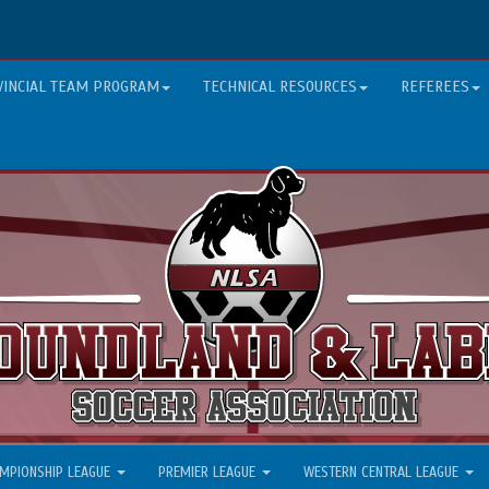
VINCIAL TEAM PROGRAM
TECHNICAL RESOURCES
REFEREES
MPIONSHIP LEAGUE
PREMIER LEAGUE
WESTERN CENTRAL LEAGUE