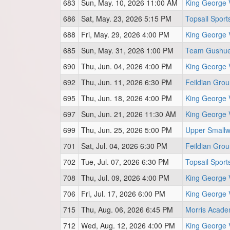
683
Sun, May. 10, 2026 11:00 AM
King George 
686
Sat, May. 23, 2026 5:15 PM
Topsail Sport
688
Fri, May. 29, 2026 4:00 PM
King George 
685
Sun, May. 31, 2026 1:00 PM
Team Gushue 
690
Thu, Jun. 04, 2026 4:00 PM
King George 
692
Thu, Jun. 11, 2026 6:30 PM
Feildian Gro
695
Thu, Jun. 18, 2026 4:00 PM
King George 
697
Sun, Jun. 21, 2026 11:30 AM
King George 
699
Thu, Jun. 25, 2026 5:00 PM
Upper Smallw
701
Sat, Jul. 04, 2026 6:30 PM
Feildian Grou
702
Tue, Jul. 07, 2026 6:30 PM
Topsail Sport
708
Thu, Jul. 09, 2026 4:00 PM
King George 
706
Fri, Jul. 17, 2026 6:00 PM
King George 
715
Thu, Aug. 06, 2026 6:45 PM
Morris Acade
712
Wed, Aug. 12, 2026 4:00 PM
King George 