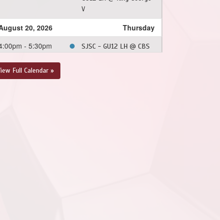
V
August 20, 2026
Thursday
4:00pm - 5:30pm
SJSC - GU12 LH @ CBS
- GU12 LH @ Topsail
Sports Complex - Full
iew Full Calendar »
Field
August 22, 2026
Saturday
12:00pm - 1:30pm
SJSC - GU12 LH @ FAA -
GU12 LH @ Feildian
Grounds