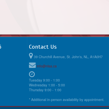
6
Contact Us
39 Churchill Avenue, St. John's, NL, A1A0H7
info@nlsa.ca
Tuesday 9:00 - 1:00
Wednesday 1:00 - 5:00
Thursday 9:00 - 1:00
* Additional in-person availability by appointment.