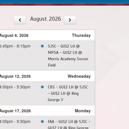
August 2026
August 6, 2026
Thursday
6:45pm - 8:15pm
SJSC - GU12 LH @
MPSA - GU12 LH @
Morris Academy Soccer
Field
August 12, 2026
Wednesday
4:00pm - 5:30pm
CBS - GU12 LH @ SJSC
- GU12 LH @ King
George V
August 17, 2026
Monday
4:00pm - 5:30pm
FAA - GU12 LH @ SJSC -
GU12 LH @ King George