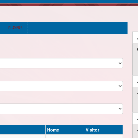
PLAYERS
Home
Visitor