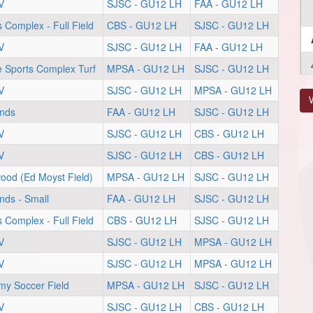
V
SJSC - GU12 LH
FAA - GU12 LH
s Complex - Full Field
CBS - GU12 LH
SJSC - GU12 LH
V
SJSC - GU12 LH
FAA - GU12 LH
Sports Complex Turf
MPSA - GU12 LH
SJSC - GU12 LH
V
SJSC - GU12 LH
MPSA - GU12 LH
V
unds
FAA - GU12 LH
SJSC - GU12 LH
V
SJSC - GU12 LH
CBS - GU12 LH
V
SJSC - GU12 LH
CBS - GU12 LH
ood (Ed Moyst Field)
MPSA - GU12 LH
SJSC - GU12 LH
nds - Small
FAA - GU12 LH
SJSC - GU12 LH
s Complex - Full Field
CBS - GU12 LH
SJSC - GU12 LH
V
SJSC - GU12 LH
MPSA - GU12 LH
V
SJSC - GU12 LH
MPSA - GU12 LH
my Soccer Field
MPSA - GU12 LH
SJSC - GU12 LH
V
SJSC - GU12 LH
CBS - GU12 LH