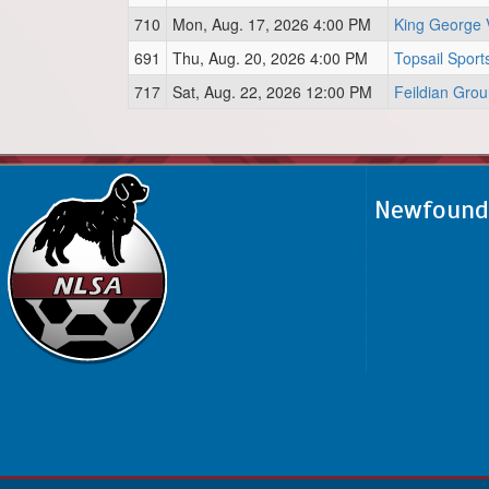
710
Mon, Aug. 17, 2026 4:00 PM
King George 
691
Thu, Aug. 20, 2026 4:00 PM
Topsail Sport
717
Sat, Aug. 22, 2026 12:00 PM
Feildian Gro
Newfoundl