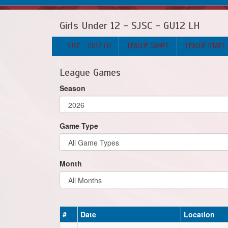
Girls Under 12 - SJSC - GU12 LH
SJSC - GU12 LH
LEAGUE GAMES
LEAGUE STATS
League Games
Season
Game Type
Month
#
Date
Location