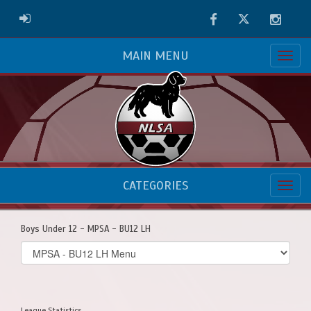
Facebook
Twitter
Instag
ADMIN LOGIN
MAIN MENU
CATEGORIES
Boys Under 12 - MPSA - BU12 LH
Select
list(select
one):
League Statistics