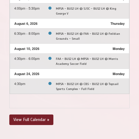
4:00pm - 5:30pm
MPSA - BU12 LH @ SJSC - BU12 LH @ King
George V
August 6, 2026
Thursday
6:30pm - 8:00pm
MPSA - BU12 LH @ FAA - BU12 LH @ Feildian
Grounds - Small
August 10, 2026
Monday
4:30pm - 6:00pm
FAA - BU12 LH @ MPSA - BU12 LH @ Morris
Academy Soccer Field
August 24, 2026
Monday
4:30pm
MPSA - BU12 LH @ CBS - BU12 LH @ Topsail
Sports Complex - Full Field
View Full Calendar »