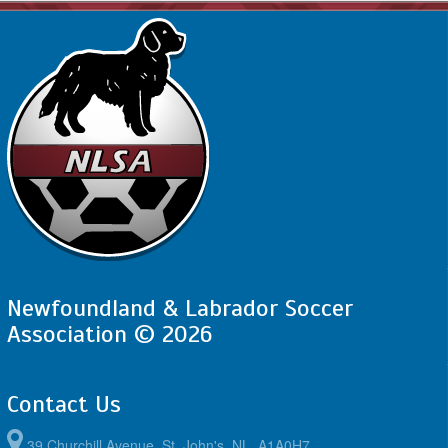
Newfoundland & Labrador Soccer
Association © 2026
Contact Us
39 Churchill Avenue, St. John's, NL, A1A0H7