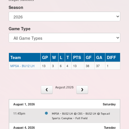
Season
Game Type
Team
GP
W
L
T
PTS
GF
GA
DIFF
MPSA - BU12 LH
13
3
6
4
13
38
37
1
August 2026
August 1, 2026
Saturday
11:45pm
MPSA - BU12 LH @ CBS - BU12 LH @ Topsail
Sports Complex - Full Field
August 4, 2026
Tuesday