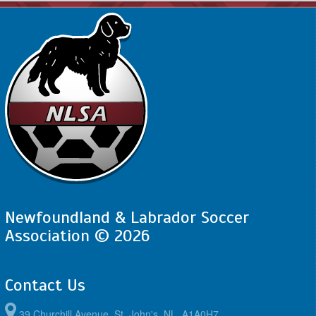
Newfoundland & Labrador Soccer
Association © 2026
Contact Us
39 Churchill Avenue, St. John's, NL, A1A0H7