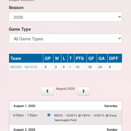
Season
Game Type
Team
GP
W
L
T
PTS
GF
GA
DIFF
NEUSC - GU13 CL
9
3
5
1
10
32
24
8
August 2026
August 1, 2026
Saturday
6:00pm - 7:30pm
NEUSC - GU13 CL @ CBUSC - GU13 CL @ Doug
Sweetapple Field
August 2, 2026
Sunday