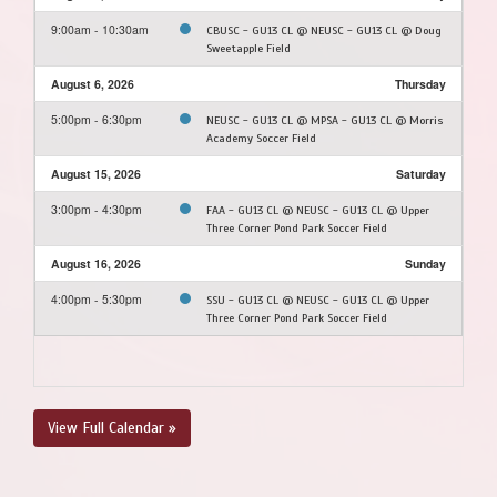
9:00am - 10:30am
CBUSC - GU13 CL @ NEUSC - GU13 CL @ Doug
Sweetapple Field
August 6, 2026
Thursday
5:00pm - 6:30pm
NEUSC - GU13 CL @ MPSA - GU13 CL @ Morris
Academy Soccer Field
August 15, 2026
Saturday
3:00pm - 4:30pm
FAA - GU13 CL @ NEUSC - GU13 CL @ Upper
Three Corner Pond Park Soccer Field
August 16, 2026
Sunday
4:00pm - 5:30pm
SSU - GU13 CL @ NEUSC - GU13 CL @ Upper
Three Corner Pond Park Soccer Field
View Full Calendar »