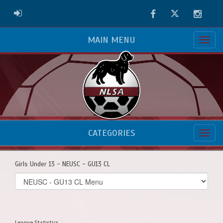
Facebook
Twitter
Instag
ADMIN LOGIN
MAIN MENU
CATEGORIES
Girls Under 13 - NEUSC - GU13 CL
Select
list(select
one):
League Statistics