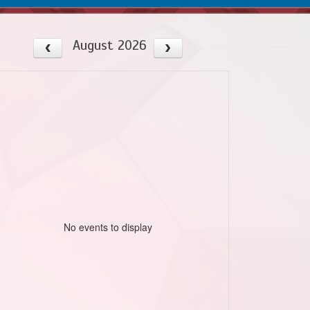
August 2026
No events to display