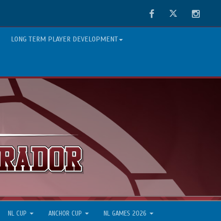
Facebook
Twitter
Instag
LONG TERM PLAYER DEVELOPMENT
NL CUP
ANCHOR CUP
NL GAMES 2026