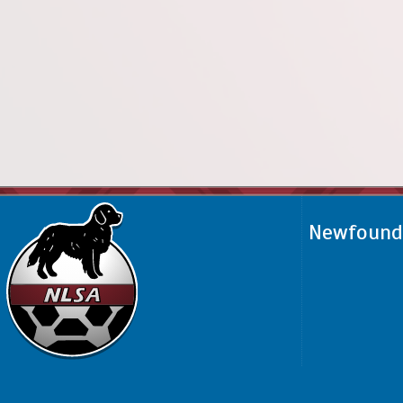
Newfoundl