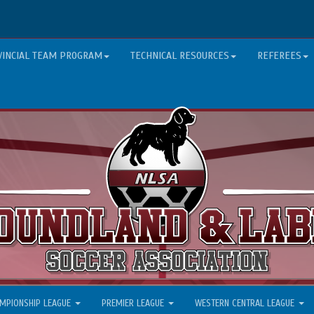
VINCIAL TEAM PROGRAM
TECHNICAL RESOURCES
REFEREES
MPIONSHIP LEAGUE
PREMIER LEAGUE
WESTERN CENTRAL LEAGUE