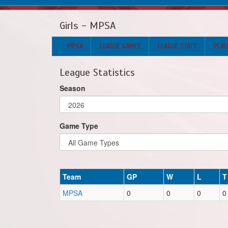
Girls - MPSA
MPSA
LEAGUE GAMES
LEAGUE STATS
PLAY
League Statistics
Season
Game Type
Team
GP
W
L
T
MPSA
0
0
0
0