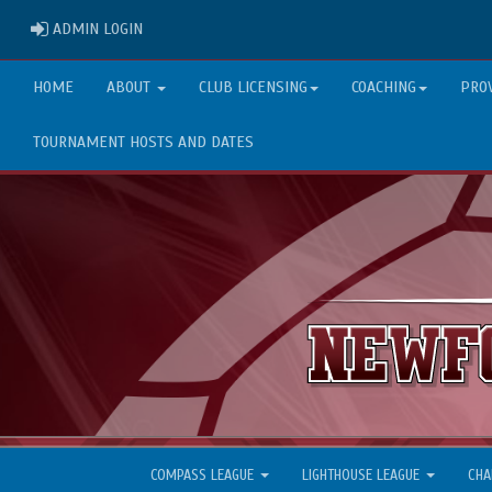
ADMIN LOGIN
ADMIN LOGIN
HOME
ABOUT
CLUB LICENSING
COACHING
PRO
TOURNAMENT HOSTS AND DATES
COMPASS LEAGUE
LIGHTHOUSE LEAGUE
CHA