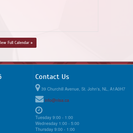
iew Full Calendar »
6
Contact Us
39 Churchill Avenue, St. John's, NL, A1A0H7
info@nlsa.ca
Tuesday 9:00 - 1:00
Wednesday 1:00 - 5:00
Thursday 9:00 - 1:00