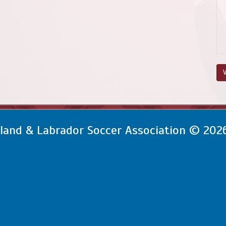
V
and & Labrador Soccer Association © 202