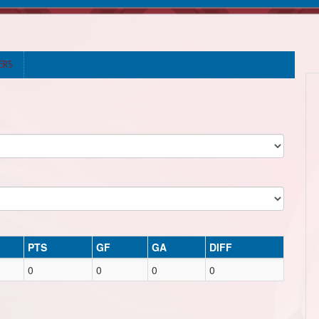
ERS
PTS
GF
GA
DIFF
0
0
0
0