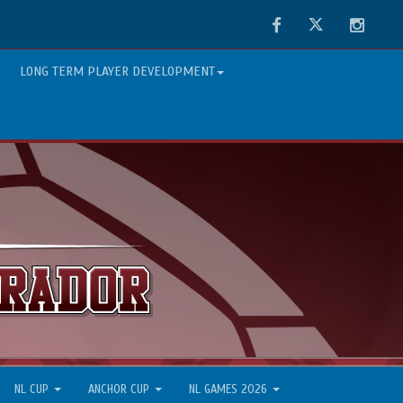
Facebook
Twitter
Instag
LONG TERM PLAYER DEVELOPMENT
NL CUP
ANCHOR CUP
NL GAMES 2026