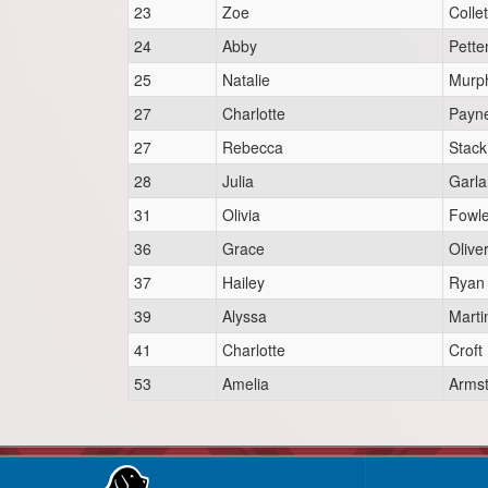
23
Zoe
Collet
24
Abby
Pette
25
Natalie
Murp
27
Charlotte
Payn
27
Rebecca
Stack
28
Julia
Garl
31
Olivia
Fowle
36
Grace
Olive
37
Hailey
Ryan
39
Alyssa
Marti
41
Charlotte
Croft
53
Amelia
Arms