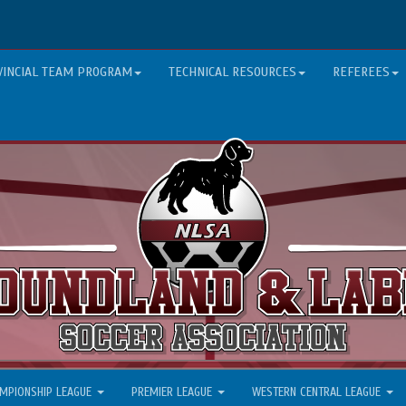
VINCIAL TEAM PROGRAM
TECHNICAL RESOURCES
REFEREES
MPIONSHIP LEAGUE
PREMIER LEAGUE
WESTERN CENTRAL LEAGUE