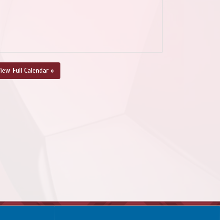
iew Full Calendar »