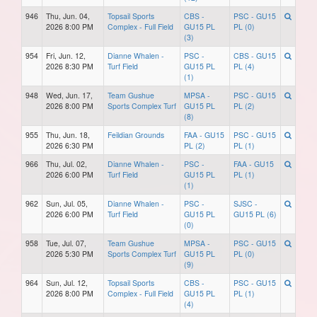
946
Thu, Jun. 04,
Topsail Sports
CBS -
PSC - GU15
2026 8:00 PM
Complex - Full Field
GU15 PL
PL (0)
(3)
954
Fri, Jun. 12,
Dianne Whalen -
PSC -
CBS - GU15
2026 8:30 PM
Turf Field
GU15 PL
PL (4)
(1)
948
Wed, Jun. 17,
Team Gushue
MPSA -
PSC - GU15
2026 8:00 PM
Sports Complex Turf
GU15 PL
PL (2)
(8)
955
Thu, Jun. 18,
Feildian Grounds
FAA - GU15
PSC - GU15
2026 6:30 PM
PL (2)
PL (1)
966
Thu, Jul. 02,
Dianne Whalen -
PSC -
FAA - GU15
2026 6:00 PM
Turf Field
GU15 PL
PL (1)
(1)
962
Sun, Jul. 05,
Dianne Whalen -
PSC -
SJSC -
2026 6:00 PM
Turf Field
GU15 PL
GU15 PL (6)
(0)
958
Tue, Jul. 07,
Team Gushue
MPSA -
PSC - GU15
2026 5:30 PM
Sports Complex Turf
GU15 PL
PL (0)
(9)
964
Sun, Jul. 12,
Topsail Sports
CBS -
PSC - GU15
2026 8:00 PM
Complex - Full Field
GU15 PL
PL (1)
(4)