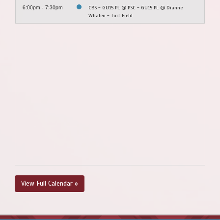
6:00pm - 7:30pm
CBS - GU15 PL @ PSC - GU15 PL @ Dianne
Whalen - Turf Field
View Full Calendar »