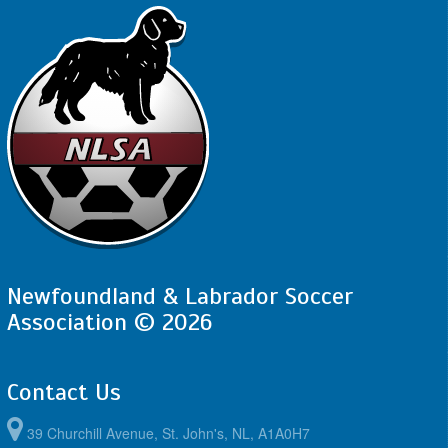
Newfoundland & Labrador Soccer
Association © 2026
Contact Us
39 Churchill Avenue, St. John's, NL, A1A0H7