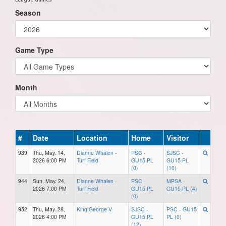
Season
Game Type
Month
#
Date
Location
Home
Visitor
939
Thu, May. 14,
Dianne Whalen -
PSC -
SJSC -
2026 6:00 PM
Turf Field
GU15 PL
GU15 PL
(0)
(10)
944
Sun, May. 24,
Dianne Whalen -
PSC -
MPSA -
2026 7:00 PM
Turf Field
GU15 PL
GU15 PL (4)
(0)
952
Thu, May. 28,
King George V
SJSC -
PSC - GU15
2026 4:00 PM
GU15 PL
PL (0)
(12)