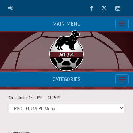
Facebook
Twitter
Instag
ADMIN LOGIN
MAIN MENU
CATEGORIES
Girls Under 15 - PSC - GU15 PL
Select
list(select
one):
League Games