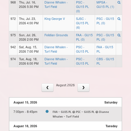
968
Thu, Jul. 16,
Dianne Whalen -
PSC -
MPSA -
2026 5:30 PM
Turf Field
GU15 PL
GU15 PL (1)
(0)
972
Thu, Jul. 23,
King George V
SJSC -
PSC - GU15
2026 4:00 PM
GU15 PL
PL (0)
(6)
975
Sun, Jul. 26,
Feildian Grounds
FAA - GU15
PSC - GU15
2026 2:00 PM
PL (0)
PL (0)
942
Sat, Aug. 15,
Dianne Whalen -
PSC -
FAA - GU15
2026 7:00 PM
Turf Field
GU15 PL
PL
974
Tue, Aug. 18,
Dianne Whalen -
PSC -
CBS - GU15
2026 6:00 PM
Turf Field
GU15 PL
PL
August 2026
August 15, 2026
Saturday
7:00pm - 8:45pm
FAA - GU15 PL @ PSC - GU15 PL @ Dianne
Whalen - Turf Field
August 18, 2026
Tuesday