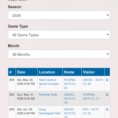
Season
Game Type
Month
#
Date
Location
Home
Visitor
894
Sat, May. 30,
Team Gushue
PCSPSA -
CBUSC - GU15
2026 9:00 PM
Sports Complex
GU15 CL
CL (8)
1
(2)
852
Sun, May. 31,
Rainbow Gully
CBUSC -
PCSPSA -
2026 9:00 AM
GU15 CL
GU15 CL (1)
(3)
859
Sat, Jun. 06,
Doug
CBUSC -
PSC - GU15
2026 4:00 PM
Sweetapple Field
GU15 CL
CL (0)
(3)