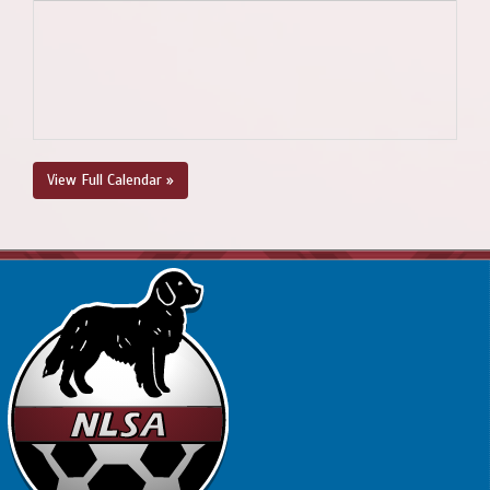
View Full Calendar »