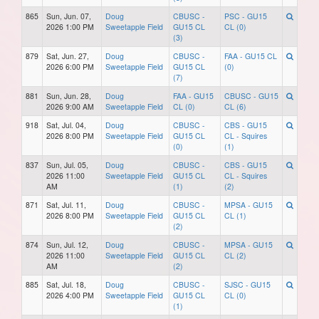
865
Sun, Jun. 07,
Doug
CBUSC -
PSC - GU15
2026 1:00 PM
Sweetapple Field
GU15 CL
CL (0)
(3)
879
Sat, Jun. 27,
Doug
CBUSC -
FAA - GU15 CL
2026 6:00 PM
Sweetapple Field
GU15 CL
(0)
(7)
881
Sun, Jun. 28,
Doug
FAA - GU15
CBUSC - GU15
2026 9:00 AM
Sweetapple Field
CL (0)
CL (6)
918
Sat, Jul. 04,
Doug
CBUSC -
CBS - GU15
2026 8:00 PM
Sweetapple Field
GU15 CL
CL - Squires
(0)
(1)
837
Sun, Jul. 05,
Doug
CBUSC -
CBS - GU15
2026 11:00
Sweetapple Field
GU15 CL
CL - Squires
AM
(1)
(2)
871
Sat, Jul. 11,
Doug
CBUSC -
MPSA - GU15
2026 8:00 PM
Sweetapple Field
GU15 CL
CL (1)
(2)
874
Sun, Jul. 12,
Doug
CBUSC -
MPSA - GU15
2026 11:00
Sweetapple Field
GU15 CL
CL (2)
AM
(2)
885
Sat, Jul. 18,
Doug
CBUSC -
SJSC - GU15
2026 4:00 PM
Sweetapple Field
GU15 CL
CL (0)
(1)