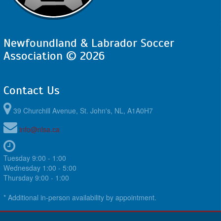
Newfoundland & Labrador Soccer
Association © 2026
Contact Us
39 Churchill Avenue, St. John's, NL, A1A0H7
info@nlsa.ca
Tuesday 9:00 - 1:00
Wednesday 1:00 - 5:00
Thursday 9:00 - 1:00
* Additional in-person availability by appointment.