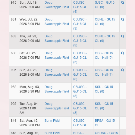
915
Sun, Jul. 19,
Doug
CBUSC -
SJSC - GU15
2026 9:00 AM
Sweetapple Field
GU15 CL
CL (0)
(4)
831
Wed, Jul. 22,
Doug
CBUSC -
CBNL - GU15
2026 5:00 PM
Sweetapple Field
GU15 CL
CL (0)
(3)
833
Thu, Jul. 23,
Doug
CBUSC -
CBNL - GU15
2026 9:00 AM
Sweetapple Field
GU15 CL
CL (0)
(3)
896
Sat, Jul. 25,
Doug
CBUSC -
CBS - GU15
2026 7:00 PM
Sweetapple Field
GU15 CL
CL - Hall (0)
(5)
905
Sun, Jul. 26,
Doug
CBUSC -
CBS - GU15
2026 9:00 AM
Sweetapple Field
GU15 CL
CL - Hall (1)
(8)
932
Mon, Aug. 03,
Doug
CBUSC -
SSU - GU15
2026 8:30 PM
Sweetapple Field
GU15 CL
CL (0)
(3)
925
Tue, Aug. 04,
Doug
CBUSC -
SSU - GU15
2026 11:00
Sweetapple Field
GU15 CL
CL (0)
AM
(3)
844
Sat, Aug. 15,
Burin Field
CBUSC -
BPSA - GU15
2026 6:00 PM
GU15 CL
CL
848
Sun, Aug. 16,
Burin Field
BPSA -
CBUSC - GU15