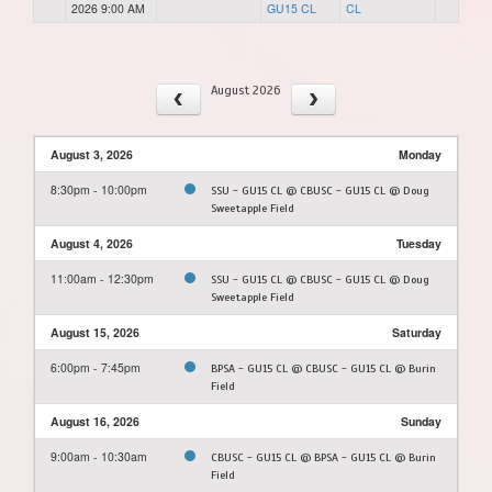
2026 9:00 AM
GU15 CL
CL
August 2026
August 3, 2026
Monday
8:30pm - 10:00pm
SSU - GU15 CL @ CBUSC - GU15 CL @ Doug
Sweetapple Field
August 4, 2026
Tuesday
11:00am - 12:30pm
SSU - GU15 CL @ CBUSC - GU15 CL @ Doug
Sweetapple Field
August 15, 2026
Saturday
6:00pm - 7:45pm
BPSA - GU15 CL @ CBUSC - GU15 CL @ Burin
Field
August 16, 2026
Sunday
9:00am - 10:30am
CBUSC - GU15 CL @ BPSA - GU15 CL @ Burin
Field