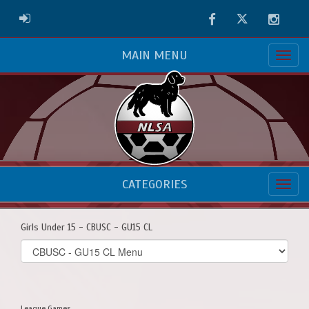
Facebook
Twitter
Instag
ADMIN LOGIN
MAIN MENU
CATEGORIES
Girls Under 15 - CBUSC - GU15 CL
Select
list(select
one):
League Games