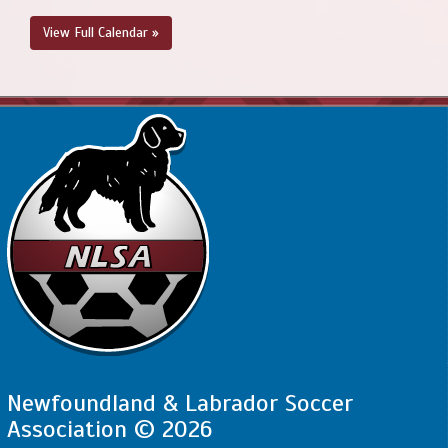
View Full Calendar »
Newfoundland & Labrador Soccer
Association © 2026