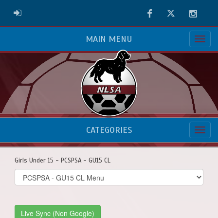
Facebook
Twitter
Instag
ADMIN LOGIN
MAIN MENU
CATEGORIES
Girls Under 15 - PCSPSA - GU15 CL
Select
list(select
one):
Live Sync (Non Google)