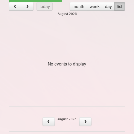
today
month
week
day
list
August 2026
No events to display
August 2026