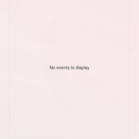
No events to display