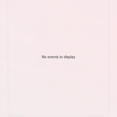
No events to display