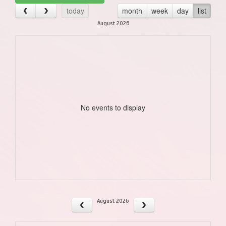
today
month
week
day
list
August 2026
No events to display
August 2026