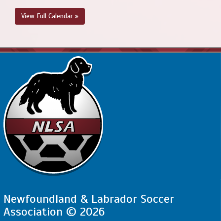
View Full Calendar »
Newfoundland & Labrador Soccer
Association © 2026