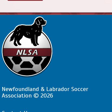
Newfoundland & Labrador Soccer
Association © 2026