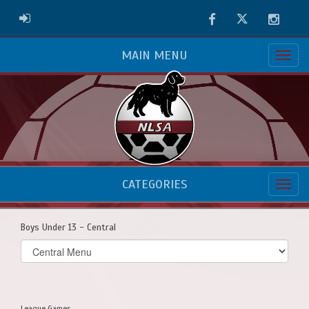
Facebook
Twitter
Instag
ADMIN LOGIN
MAIN MENU
CATEGORIES
Boys Under 13 - Central
Select
list(select
one):
League Games