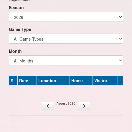
Season
Game Type
Month
#
Date
Location
Home
Visitor
August 2026