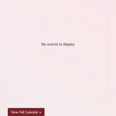
No events to display
View Full Calendar »