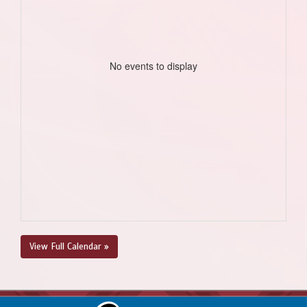
No events to display
View Full Calendar »