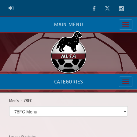
Facebook
Twitter
Instag
ADMIN LOGIN
MAIN MENU
CATEGORIES
Men's - 78FC
Select
list(select
one):
League Statistics