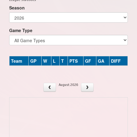
Season
Game Type
Team
GP
W
L
T
PTS
GF
GA
DIFF
August 2026