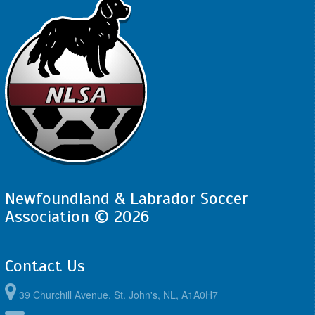
Newfoundland & Labrador Soccer
Association © 2026
Contact Us
39 Churchill Avenue, St. John's, NL, A1A0H7