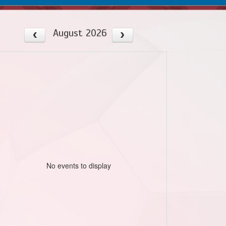
August 2026
No events to display