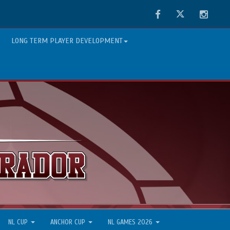
Facebook
Twitter
Instag
LONG TERM PLAYER DEVELOPMENT
NL CUP
ANCHOR CUP
NL GAMES 2026