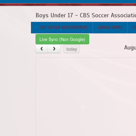
Boys Under 17 - CBS Soccer Associati
CBS SOCCER ASSOCIATION PL
LEAGUE GAMES
L
Live Sync (Non Google)
Augu
today