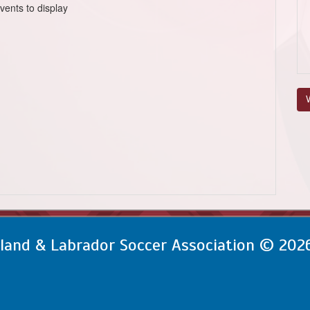
vents to display
V
and & Labrador Soccer Association © 202