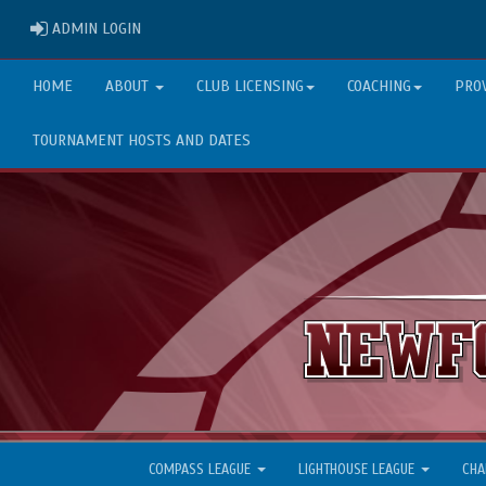
ADMIN LOGIN
ADMIN LOGIN
HOME
ABOUT
CLUB LICENSING
COACHING
PRO
TOURNAMENT HOSTS AND DATES
COMPASS LEAGUE
LIGHTHOUSE LEAGUE
CHA