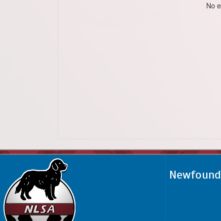
No e
Newfoundl