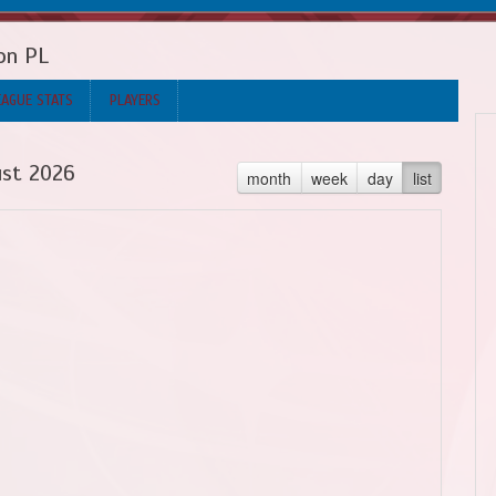
on PL
EAGUE STATS
PLAYERS
st 2026
month
week
day
list