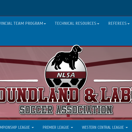
VINCIAL TEAM PROGRAM
TECHNICAL RESOURCES
REFEREES
MPIONSHIP LEAGUE
PREMIER LEAGUE
WESTERN CENTRAL LEAGUE