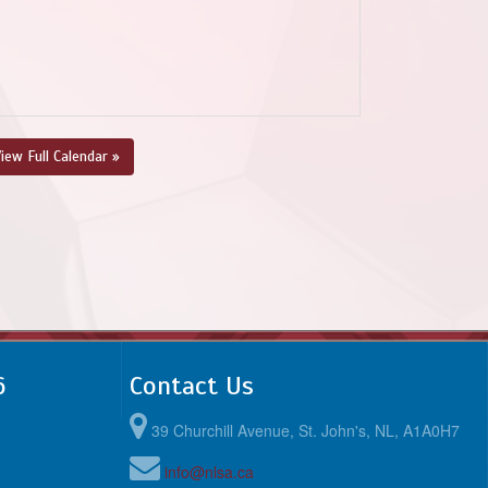
iew Full Calendar »
6
Contact Us
39 Churchill Avenue, St. John's, NL, A1A0H7
info@nlsa.ca