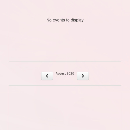
No events to display
August 2026