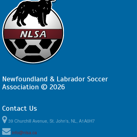
Newfoundland & Labrador Soccer
Association © 2026
Contact Us
39 Churchill Avenue, St. John's, NL, A1A0H7
info@nlsa.ca