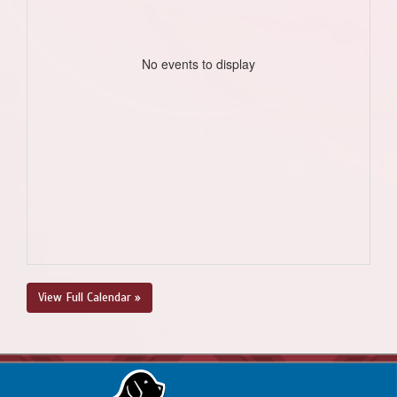
No events to display
View Full Calendar »