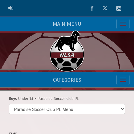
Facebook
Twitter
Instag
ADMIN LOGIN
MAIN MENU
CATEGORIES
Boys Under 13 - Paradise Soccer Club PL
Select
list(select
one):
Staff