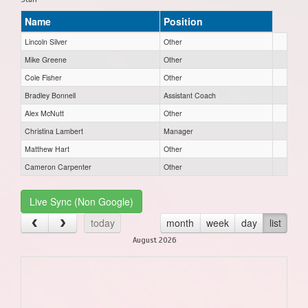
Name
Position
Lincoln Silver
Other
Mike Greene
Other
Cole Fisher
Other
Bradley Bonnell
Assistant Coach
Alex McNutt
Other
Christina Lambert
Manager
Matthew Hart
Other
Cameron Carpenter
Other
Live Sync (Non Google)
today
month
week
day
list
August 2026