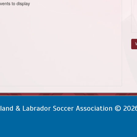
vents to display
V
and & Labrador Soccer Association © 202