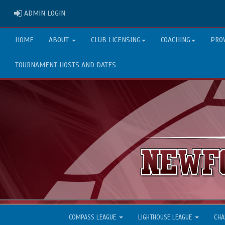
ADMIN LOGIN
ADMIN LOGIN
HOME
ABOUT
CLUB LICENSING
COACHING
PRO
TOURNAMENT HOSTS AND DATES
COMPASS LEAGUE
LIGHTHOUSE LEAGUE
CHA