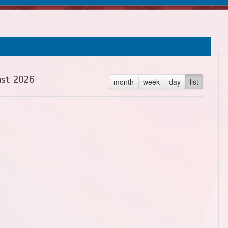
st 2026
month
week
day
list