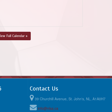
iew Full Calendar »
6
Contact Us
39 Churchill Avenue, St. John's, NL, A1A0H7
info@nlsa.ca