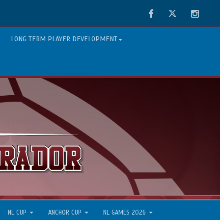
Facebook
Twitter
Instag
LONG TERM PLAYER DEVELOPMENT
NL CUP
ANCHOR CUP
NL GAMES 2026