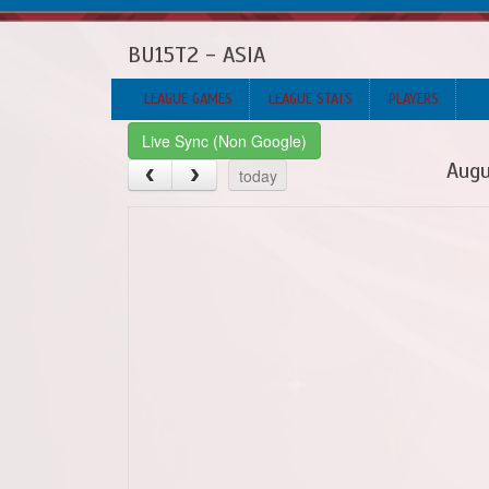
BU15T2 - ASIA
LEAGUE GAMES
LEAGUE STATS
PLAYERS
Live Sync (Non Google)
Augu
today