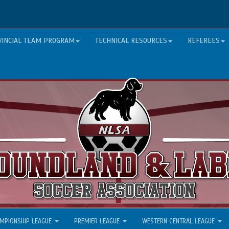
VINCIAL TEAM PROGRAM
TECHNICAL RESOURCES
REFEREES
MPIONSHIP LEAGUE
PREMIER LEAGUE
WESTERN CENTRAL LEAGUE