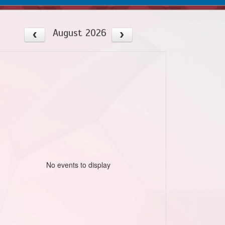
August 2026
No events to display