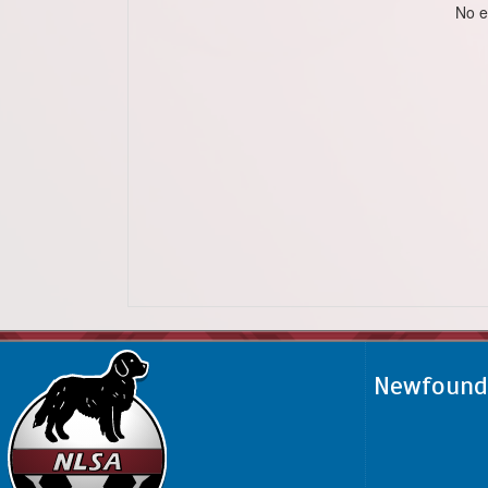
No e
Newfoundl