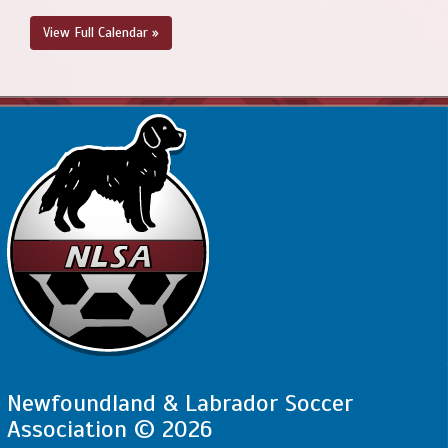
View Full Calendar »
Newfoundland & Labrador Soccer
Association © 2026