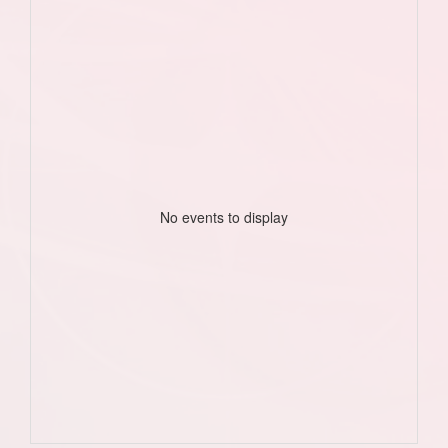
No events to display