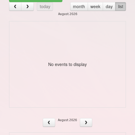
today
month
week
day
list
August 2026
No events to display
August 2026