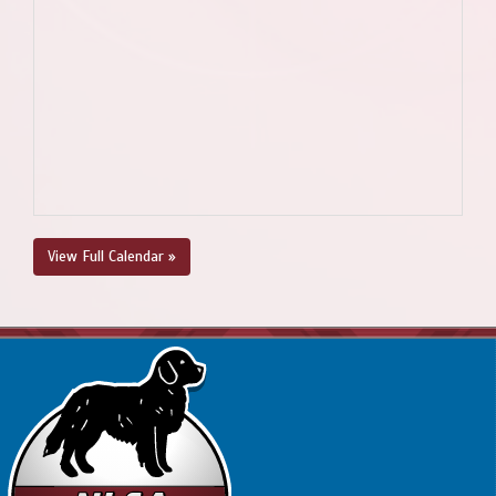
View Full Calendar »