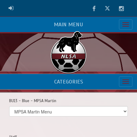
Facebook
Twitter
Instag
ADMIN LOGIN
MAIN MENU
CATEGORIES
BU13 - Blue - MPSA Martin
Select
list(select
one):
Staff