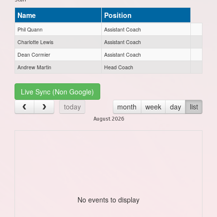
Name
Position
Phil Quann
Assistant Coach
Charlotte Lewis
Assistant Coach
Dean Cormier
Assistant Coach
Andrew Martin
Head Coach
Live Sync (Non Google)
today
month
week
day
list
August 2026
No events to display