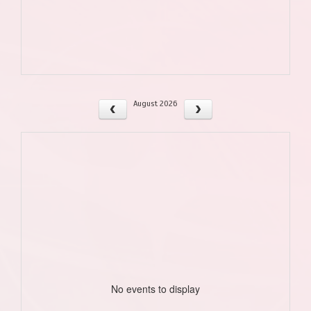
August 2026
No events to display