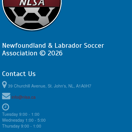
Newfoundland & Labrador Soccer
Association © 2026
Contact Us
39 Churchill Avenue, St. John's, NL, A1A0H7
info@nlsa.ca
Tuesday 9:00 - 1:00
Wednesday 1:00 - 5:00
Thursday 9:00 - 1:00