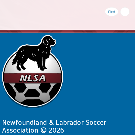
First
...
Newfoundland & Labrador Soccer
Association © 2026