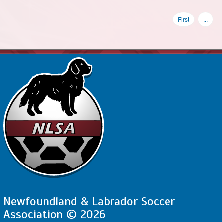
First
...
Newfoundland & Labrador Soccer
Association © 2026