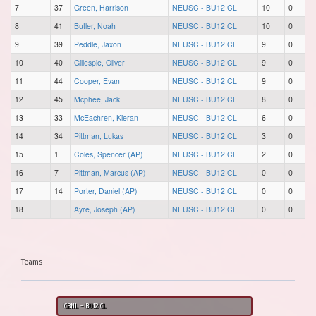
7
37
Green, Harrison
NEUSC - BU12 CL
10
0
8
41
Butler, Noah
NEUSC - BU12 CL
10
0
9
39
Peddle, Jaxon
NEUSC - BU12 CL
9
0
10
40
Gillespie, Oliver
NEUSC - BU12 CL
9
0
11
44
Cooper, Evan
NEUSC - BU12 CL
9
0
12
45
Mcphee, Jack
NEUSC - BU12 CL
8
0
13
33
McEachren, Kieran
NEUSC - BU12 CL
6
0
14
34
Pittman, Lukas
NEUSC - BU12 CL
3
0
15
1
Coles, Spencer (AP)
NEUSC - BU12 CL
2
0
16
7
Pittman, Marcus (AP)
NEUSC - BU12 CL
0
0
17
14
Porter, Daniel (AP)
NEUSC - BU12 CL
0
0
18
Ayre, Joseph (AP)
NEUSC - BU12 CL
0
0
Teams
CBNL - BU12 CL