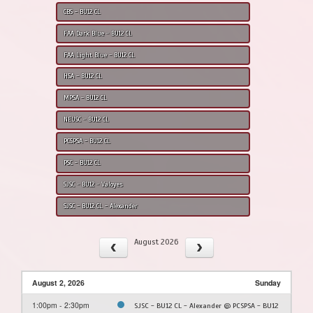
CBS - BU12 CL
FAA Dark Blue - BU12 CL
FAA Light Blue - BU12 CL
HSA - BU12 CL
MPSA - BU12 CL
NEUSC - BU12 CL
PCSPSA - BU12 CL
PSC - BU12 CL
SJSC - BU12 - Valoyes
SJSC - BU12 CL - Alexander
August 2026
August 2, 2026
Sunday
1:00pm - 2:30pm
SJSC - BU12 CL - Alexander @ PCSPSA - BU12