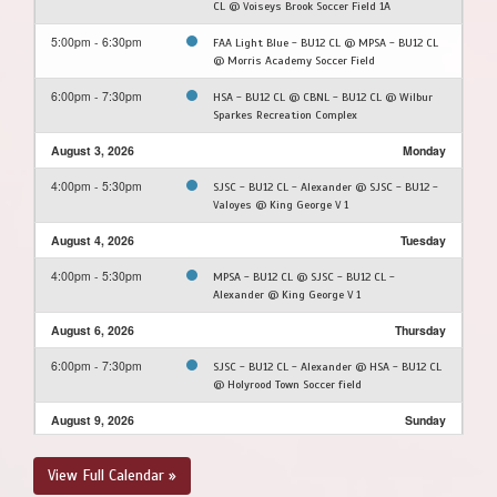
CL @ Voiseys Brook Soccer Field 1A
5:00pm - 6:30pm
FAA Light Blue - BU12 CL @ MPSA - BU12 CL
@ Morris Academy Soccer Field
6:00pm - 7:30pm
HSA - BU12 CL @ CBNL - BU12 CL @ Wilbur
Sparkes Recreation Complex
August 3, 2026
Monday
4:00pm - 5:30pm
SJSC - BU12 CL - Alexander @ SJSC - BU12 -
Valoyes @ King George V 1
August 4, 2026
Tuesday
4:00pm - 5:30pm
MPSA - BU12 CL @ SJSC - BU12 CL -
Alexander @ King George V 1
August 6, 2026
Thursday
6:00pm - 7:30pm
SJSC - BU12 CL - Alexander @ HSA - BU12 CL
@ Holyrood Town Soccer field
August 9, 2026
Sunday
9:30am - 11:00am
SJSC - BU12 CL - Alexander @ FAA Light Blue
View Full Calendar »
- BU12 CL @ Feildian Grounds