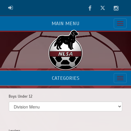
Facebook
Twitter
Instag
ADMIN LOGIN
MAIN MENU
CATEGORIES
Boys Under 12
Select
list(select
one):
Leaders