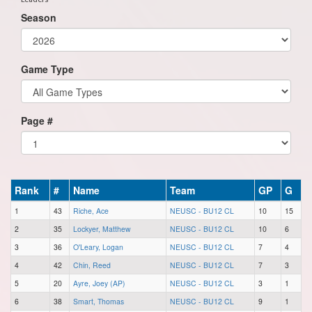
Season
Game Type
Page #
Rank
#
Name
Team
GP
G
1
43
Riche, Ace
NEUSC - BU12 CL
10
15
2
35
Lockyer, Matthew
NEUSC - BU12 CL
10
6
3
36
O'Leary, Logan
NEUSC - BU12 CL
7
4
4
42
Chin, Reed
NEUSC - BU12 CL
7
3
5
20
Ayre, Joey (AP)
NEUSC - BU12 CL
3
1
6
38
Smart, Thomas
NEUSC - BU12 CL
9
1