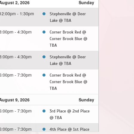
August 2, 2026
Sunday
12:00pm - 1:30pm
Stephenville @ Deer
Lake @ TBA
3:00pm - 4:30pm
Corner Brook Red @
Corner Brook Blue @
TBA
3:00pm - 4:30pm
Stephenville @ Deer
Lake @ TBA
6:00pm - 7:30pm
Corner Brook Red @
Corner Brook Blue @
TBA
August 9, 2026
Sunday
6:00pm - 7:30pm
3rd Place @ 2nd Place
@ TBA
6:00pm - 7:30pm
4th Place @ 1st Place