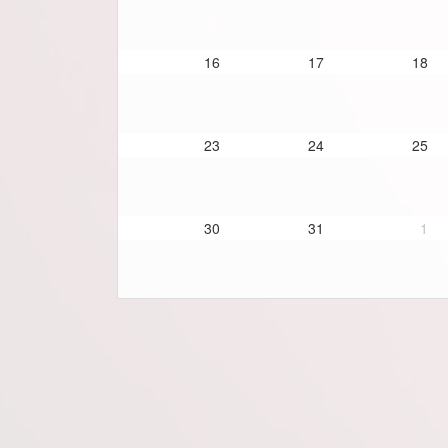
16
17
18
23
24
25
30
31
1