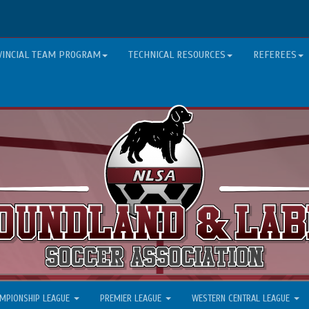
VINCIAL TEAM PROGRAM
TECHNICAL RESOURCES
REFEREES
MPIONSHIP LEAGUE
PREMIER LEAGUE
WESTERN CENTRAL LEAGUE