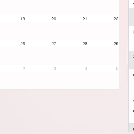
19
20
21
22
26
27
28
29
2
3
4
5