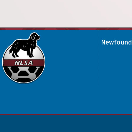
Newfoundl