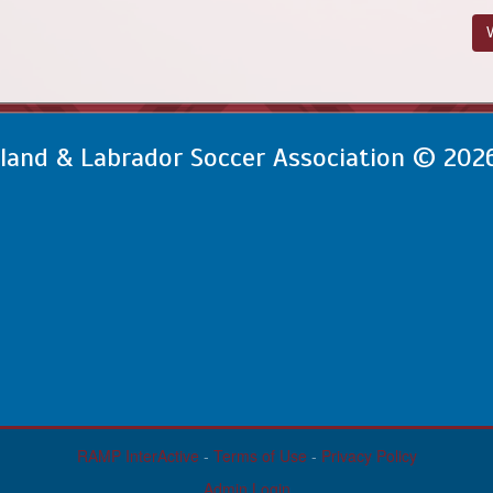
V
and & Labrador Soccer Association © 202
RAMP InterActive
-
Terms of Use
-
Privacy Policy
Admin Login