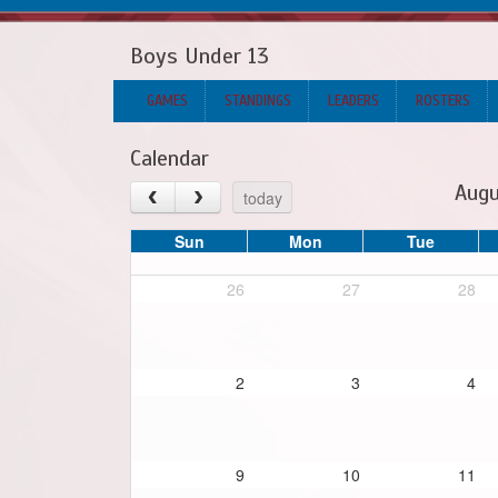
Boys Under 13
GAMES
STANDINGS
LEADERS
ROSTERS
Calendar
Augu
today
Sun
Mon
Tue
26
27
28
2
3
4
9
10
11