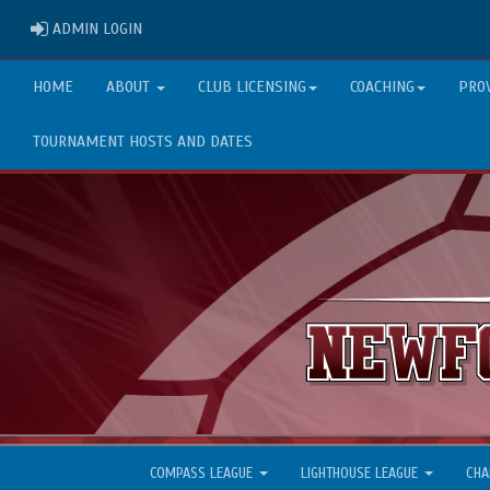
ADMIN LOGIN
ADMIN LOGIN
HOME
ABOUT
CLUB LICENSING
COACHING
PRO
TOURNAMENT HOSTS AND DATES
COMPASS LEAGUE
LIGHTHOUSE LEAGUE
CHA