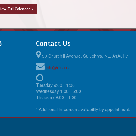
@ TBA
iew Full Calendar »
August 23, 2026
Sunday
6:00pm - 7:30pm
@ @ TBA
6
Contact Us
39 Churchill Avenue, St. John's, NL, A1A0H7
info@nlsa.ca
Tuesday 9:00 - 1:00
Wednesday 1:00 - 5:00
Thursday 9:00 - 1:00
* Additional in-person availability by appointment.