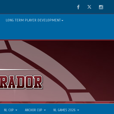
Facebook
Twitter
Instag
LONG TERM PLAYER DEVELOPMENT
NL CUP
ANCHOR CUP
NL GAMES 2026