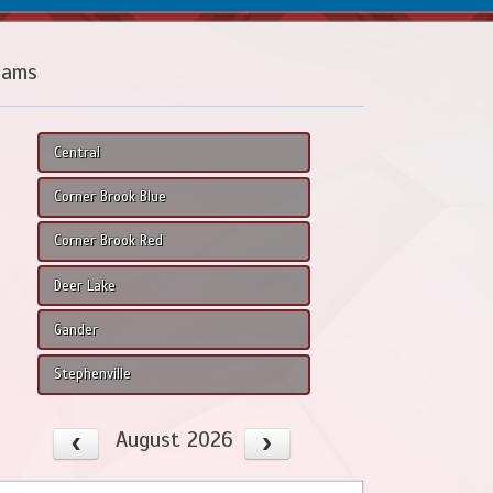
eams
Central
Corner Brook Blue
Corner Brook Red
Deer Lake
Gander
Stephenville
August 2026