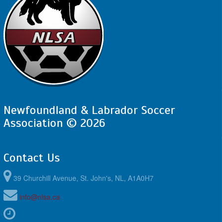
Newfoundland & Labrador Soccer
Association © 2026
Contact Us
39 Churchill Avenue, St. John's, NL, A1A0H7
info@nlsa.ca