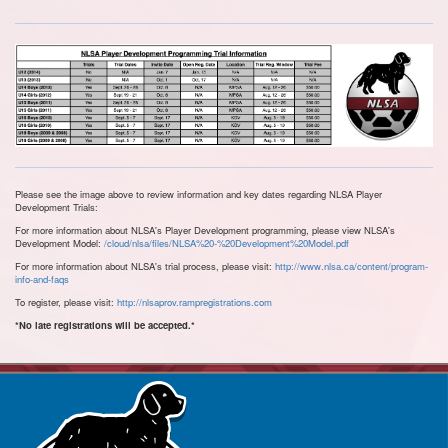
Please see the image above to review information and key dates regarding NLSA Player
Development Trials:
For more information about NLSA's Player Development programming, please view NLSA's
Development Model:
/cloud/nlsa/files/NLSA%20-%20Development%20Model.pdf
For more information about NLSA's trial process, please visit:
http://www.nlsa.ca/content/program-
info-and-faqs
To register, please visit:
http://nlsaprov.rampregistrations.com
*No late registrations will be accepted.*