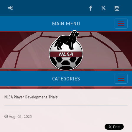
Facebook
Twitter
Instag
ADMIN LOGIN
MAIN MENU
CATEGORIES
NLSA Player Development Trials
Aug. 05, 2025