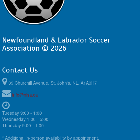
Newfoundland & Labrador Soccer
Association © 2026
Contact Us
39 Churchill Avenue, St. John's, NL, A1A0H7
info@nlsa.ca
Tuesday 9:00 - 1:00
Wednesday 1:00 - 5:00
Thursday 9:00 - 1:00
* Additional in-person availability by appointment.