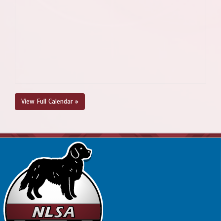
View Full Calendar »