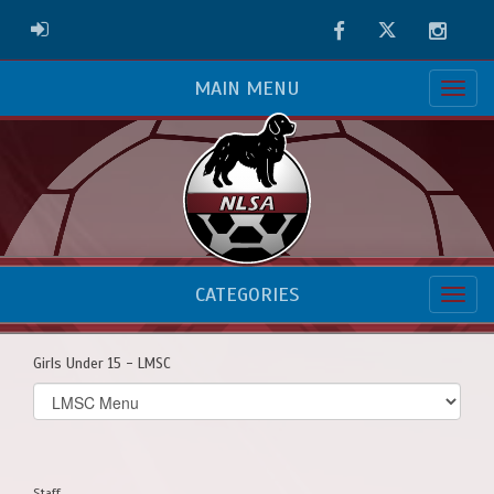
Facebook
Twitter
Instag
ADMIN LOGIN
MAIN MENU
CATEGORIES
Girls Under 15 - LMSC
Select
list(select
one):
Staff