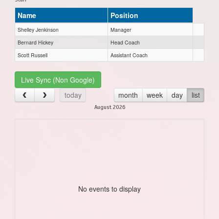
Name
Position
Shelley Jenkinson
Manager
Bernard Hickey
Head Coach
Scott Russell
Assistant Coach
Live Sync (Non Google)
today
month
week
day
list
August 2026
No events to display