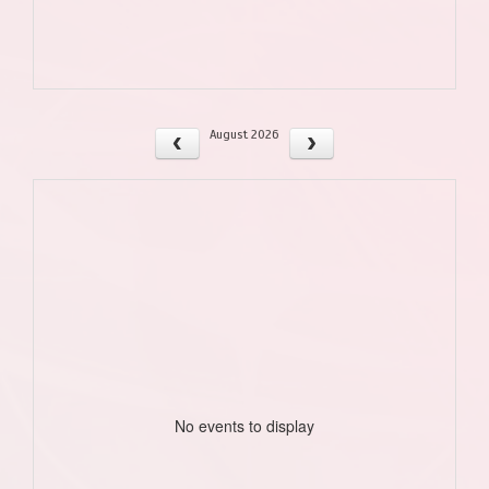
August 2026
No events to display