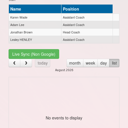
Name
Position
Karen Wade
Assistant Coach
Adam Lee
Assistant Coach
Jonathan Brown
Head Coach
Lesley HENLEY
Assistant Coach
Live Sync (Non Google)
today
month
week
day
list
August 2026
No events to display