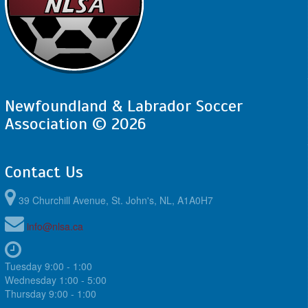
Newfoundland & Labrador Soccer
Association © 2026
Contact Us
39 Churchill Avenue, St. John's, NL, A1A0H7
info@nlsa.ca
Tuesday 9:00 - 1:00
Wednesday 1:00 - 5:00
Thursday 9:00 - 1:00