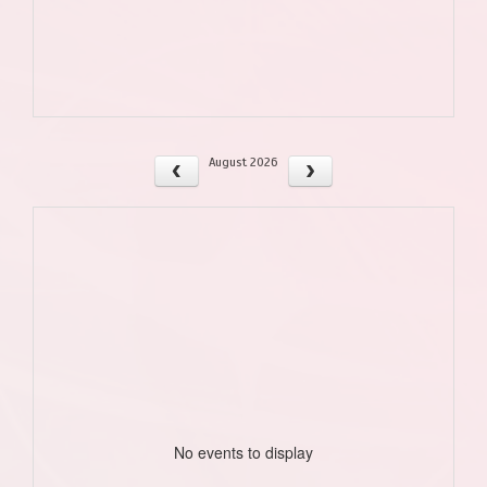
August 2026
No events to display