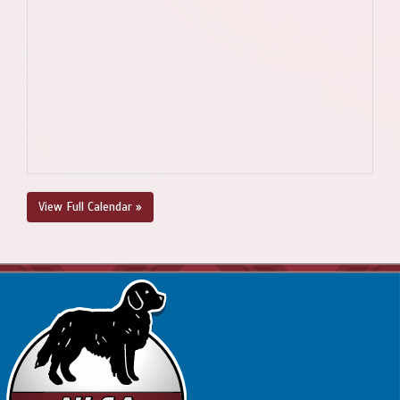
View Full Calendar »