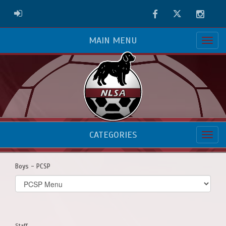
Facebook
Twitter
Instag
ADMIN LOGIN
MAIN MENU
CATEGORIES
Boys - PCSP
Select
list(select
one):
Staff