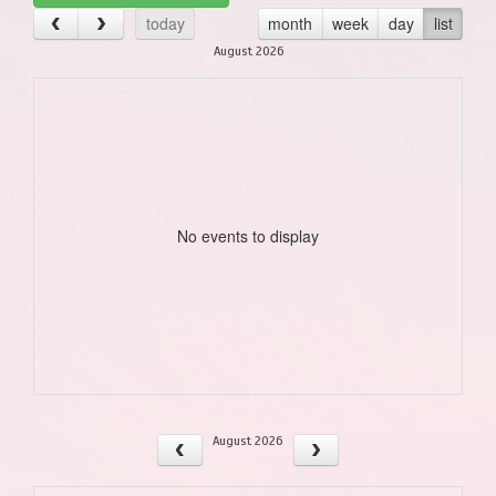
today
month
week
day
list
August 2026
No events to display
August 2026