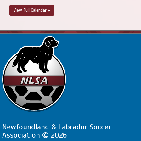
View Full Calendar »
Newfoundland & Labrador Soccer
Association © 2026