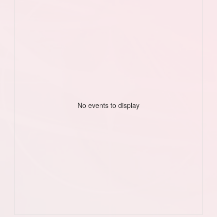
No events to display