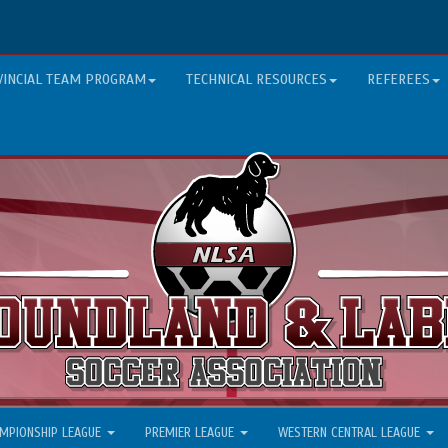
VINCIAL TEAM PROGRAM
TECHNICAL RESOURCES
REFEREES
MPIONSHIP LEAGUE
PREMIER LEAGUE
WESTERN CENTRAL LEAGUE