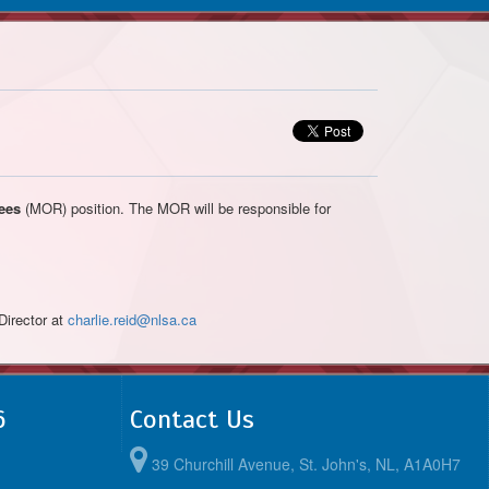
ees
(MOR) position. The MOR will be responsible for
Director at
charlie.reid@nlsa.ca
6
Contact Us
39 Churchill Avenue, St. John's, NL, A1A0H7