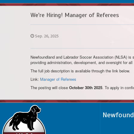
We're Hiring! Manager of Referees
Sep. 26, 2025
Newfoundland and Labrador Soccer Association (NLSA) is se
providing administration, development, and oversight for al
The full job description is available through the link below.
Link:
Manager of Referees
The posting will close
October 30th 2025
. To apply in conf
Newfoundl