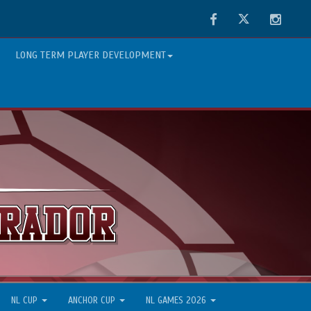
Facebook
Twitter
Instag
LONG TERM PLAYER DEVELOPMENT
NL CUP
ANCHOR CUP
NL GAMES 2026