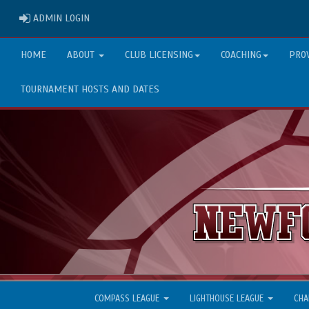
ADMIN LOGIN
ADMIN LOGIN
HOME
ABOUT
CLUB LICENSING
COACHING
PRO
TOURNAMENT HOSTS AND DATES
COMPASS LEAGUE
LIGHTHOUSE LEAGUE
CHA