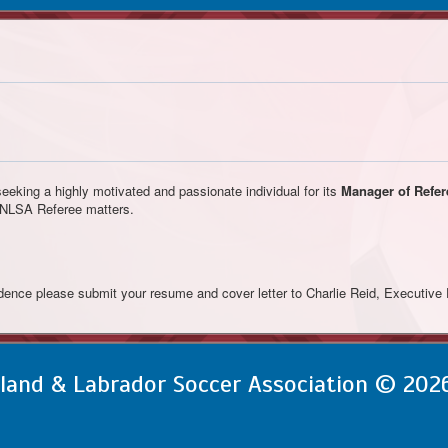
eking a highly motivated and passionate individual for its
Manager of Refer
l NLSA Referee matters.
idence please submit your resume and cover letter to Charlie Reid, Executive 
and & Labrador Soccer Association © 202