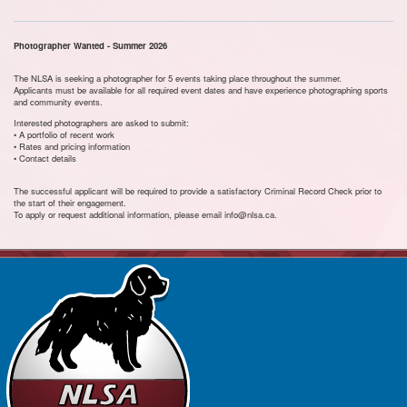
Photographer Wanted - Summer 2026
The NLSA is seeking a photographer for 5 events taking place throughout the summer.
Applicants must be available for all required event dates and have experience photographing sports
and community events.
Interested photographers are asked to submit:
• A portfolio of recent work
• Rates and pricing information
• Contact details
The successful applicant will be required to provide a satisfactory Criminal Record Check prior to
the start of their engagement.
To apply or request additional information, please email info@nlsa.ca.