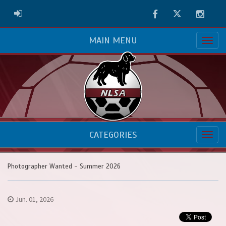
Facebook
Twitter
Instag
ADMIN LOGIN
MAIN MENU
CATEGORIES
Photographer Wanted - Summer 2026
Jun. 01, 2026