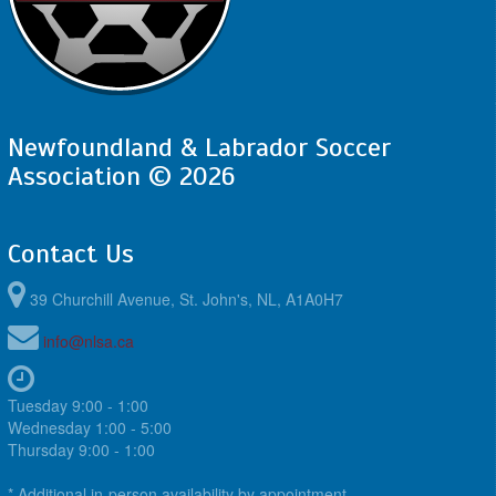
Newfoundland & Labrador Soccer
Association © 2026
Contact Us
39 Churchill Avenue, St. John's, NL, A1A0H7
info@nlsa.ca
Tuesday 9:00 - 1:00
Wednesday 1:00 - 5:00
Thursday 9:00 - 1:00
* Additional in-person availability by appointment.